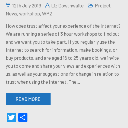
12th July 2019
Liz Dowthwaite
Project
News
,
workshop
,
WP2
How does trust affect your experience of the Internet?
We are running a series of 3 hour workshops to find out,
and we want you to take part. If you regularly use the
Internet to search for information, make bookings, or
buy products, and are aged 16 to 25 years old, we invite
you to come and share your views and experiences with
us, as well as your suggestions for change in relation to
trust when using the Internet. The…
READ MORE
Twitter
Share