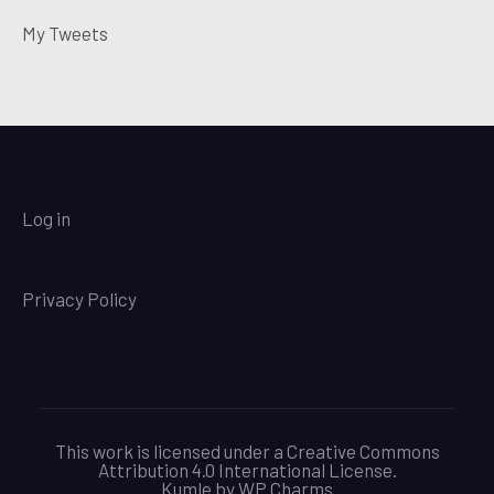
My Tweets
Log in
Privacy Policy
This work is licensed under a Creative Commons
Attribution 4.0 International License.
Kumle by
WP Charms