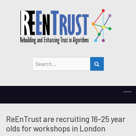
Search
SEARCH
for:
ReEnTrust are recruiting 16-25 year
olds for workshops in London