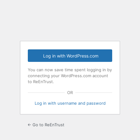
Log in with WordPress.com
You can now save time spent logging in by
connecting your WordPress.com account
to ReEnTrust.
OR
Log in with username and password
← Go to ReEnTrust