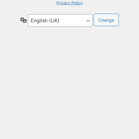
Privacy Policy
Language