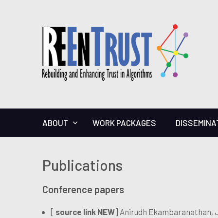
ABOUT
WORK PACKAGES
DISSEMINA
Publications
Conference papers
[
source link NEW
] Anirudh Ekambaranathan, J