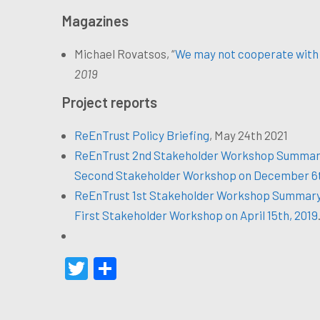
Magazines
Michael Rovatsos, “
We may not cooperate with 
2019
Project reports
ReEnTrust Policy Briefing
, May 24th 2021
ReEnTrust 2nd Stakeholder Workshop Summar
Second Stakeholder Workshop on December 6t
ReEnTrust 1st Stakeholder Workshop Summar
First Stakeholder Workshop on April 15th, 2019
Twitter
Share