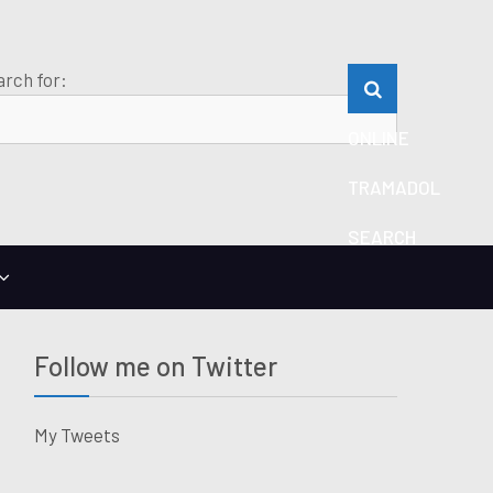
rch for:
ONLINE
TRAMADOL
SEARCH
Follow me on Twitter
My Tweets