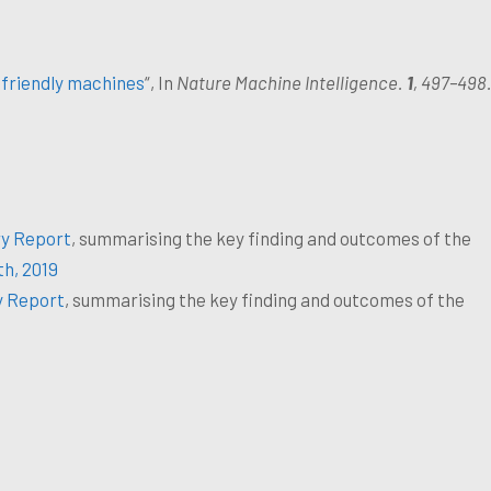
friendly machines
“, In
Nature Machine Intelligence.
1
, 497–498
y Report
, summarising the key finding and outcomes of the
h, 2019
y Report
, summarising the key finding and outcomes of the
.