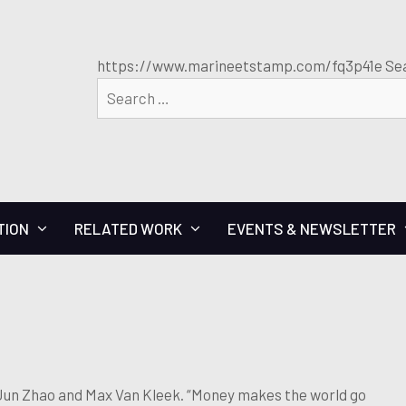
https://www.marineetstamp.com/fq3p41e Sea
TION
RELATED WORK
EVENTS & NEWSLETTER
un Zhao and Max Van Kleek. “Money makes the world go