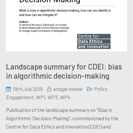
Landscape summary for CDEI: bias
in algorithmic decision-making
19th July 2019
ansgar.koene
Policy
Engagement
,
WP1
,
WP3
,
WP4
Publication of the landscape summary on “Bias in
Algorithmic Decision-Making”, commissioned by the
Centre for Data Ethics and Innovation (CDEI) and