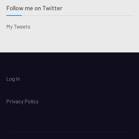
Follow me on Twitter
My Tweets
Log in
Privacy Policy