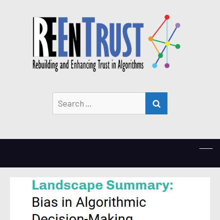
Search
SEARCH
for: