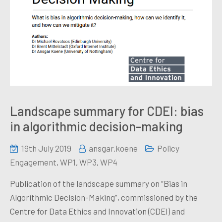
Landscape summary for CDEI: bias
in algorithmic decision-making
19th July 2019
ansgar.koene
Policy
Engagement
,
WP1
,
WP3
,
WP4
Publication of the landscape summary on “Bias in
Algorithmic Decision-Making”, commissioned by the
Centre for Data Ethics and Innovation (CDEI) and