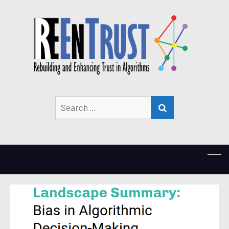
Search
SEARCH
for: