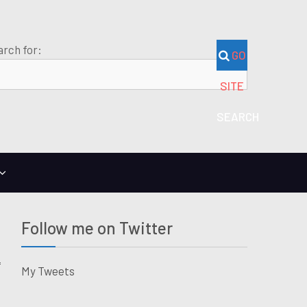
arch for:
GO
SITE
SEARCH
Follow me on Twitter
My Tweets