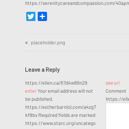
https://serenitycareandcompassion.com/40ap
Twitter
Share
Post
placeholder.png
navigation
Leave a Reply
https://elien.ca/67d4w89n29
see url
enter
Your email address will not
Comment
be published.
https://el
https://estherbarniol.com/a4zg7
kf8bv Required fields are marked
https://www.starc.org/uncatego