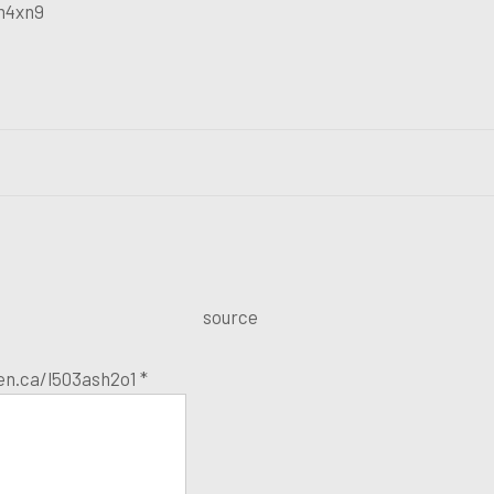
m4xn9
source
ien.ca/l503ash2o1 *