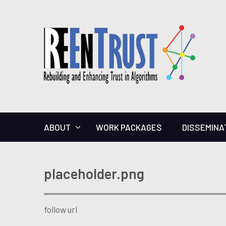
ABOUT
WORK PACKAGES
DISSEMINA
placeholder.png
follow url