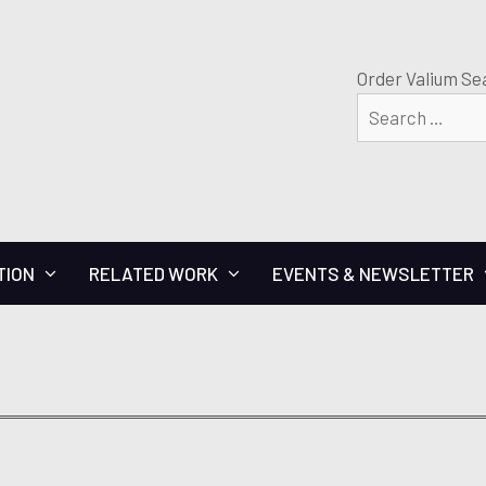
Order Valium Se
TION
RELATED WORK
EVENTS & NEWSLETTER