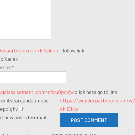
derpartybcn.com/k7s9ubnrj
follow link
ap Xanax
w link *
.galassisementi.com/n8nu0povjw
click here
go to link
erenitycareandcompas
https://wonderpartybcn.com/w7
depx1ghv
4hil01cp
of new posts by email.