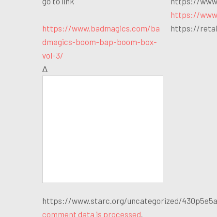
go to link
https://www
https://www
https://www.badmagics.com/ba
https://ret
dmagics-boom-bap-boom-box-
vol-3/
Δ
https://www.starc.org/uncategorized/430p5e5a T
comment data is processed
.