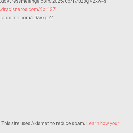
.doktressmelange.com/2025/06/17/0z8gj42xw4s
.dracisneros.com/?p=1971
ailpanama.com/e33vxpe2
his site uses Akismet to reduce spam.
Learn how your