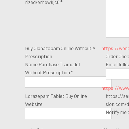
rized/erhewkjc6 *
Buy Clonazepam Online Without A
https://won
Prescription
Order Che
Name
Purchase Tramadol
Email
follo
Without Prescription *
https://www
Lorazepam Tablet Buy Online
https://s
Website
sion.com/
Notify me 