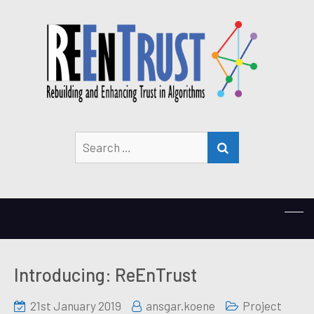
Search
SEARCH
for:
Introducing: ReEnTrust
21st January 2019
ansgar.koene
Project