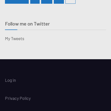
Follow me on Twitter
My Tweets
Log in
Privacy Policy