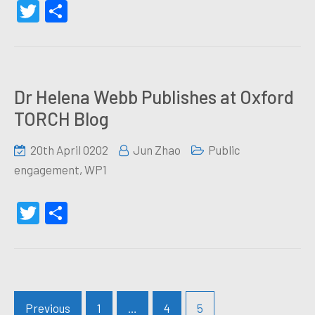
Twitter
Share
Dr Helena Webb Publishes at Oxford
TORCH Blog
20th April 0202
Jun Zhao
Public
engagement
,
WP1
Twitter
Share
Posts
Previous
1
…
4
5
navigation