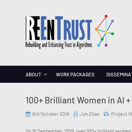
ABOUT
WORK PACKAGES
DISSEMINA
100+ Brilliant Women in AI +
6th October 2019
Jun Zhao
Project 
On 16 September, 2019, over 100+ brilliant women