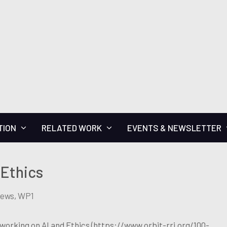
TION
RELATED WORK
EVENTS & NEWSLETTER
 Ethics
News
,
WP1
 working on AI and Ethics (https://www.orbit-rri.org/100-