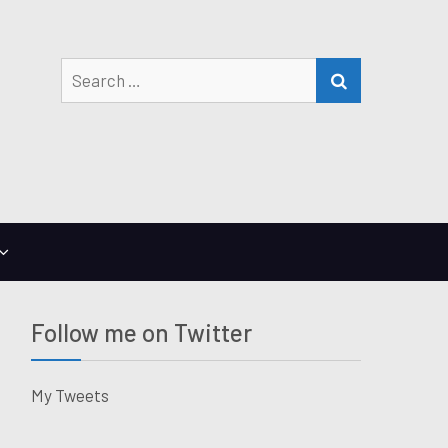
Search
SEARCH
for:
Follow me on Twitter
My Tweets