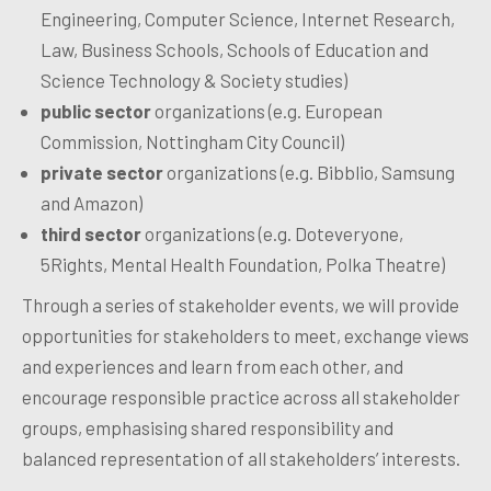
Engineering, Computer Science, Internet Research,
Law, Business Schools, Schools of Education and
Science Technology & Society studies)
public sector
organizations (e.g. European
Commission, Nottingham City Council)
private sector
organizations (e.g. Bibblio, Samsung
and Amazon)
third sector
organizations (e.g. Doteveryone,
5Rights, Mental Health Foundation, Polka Theatre)
Through a series of stakeholder events, we will provide
opportunities for stakeholders to meet, exchange views
and experiences and learn from each other, and
encourage responsible practice across all stakeholder
groups, emphasising shared responsibility and
balanced representation of all stakeholders’ interests.