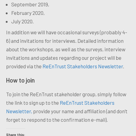
September 2019,
February 2020,
July 2020.
In addition we will have occasional surveys (probably 4-
6) and invitations for interviews. Detailed information
about the workshops, as well as the surveys, interview
invitations and updates regarding our project will be
provided via the
ReEnTrust Stakeholders Newsletter
.
How to join
To join the ReEnTrust stakeholder group, simply follow
the link to sign up to the
ReEnTrust Stakeholders
Newsletter,
provide your name and affiliation (and
don’t
forget to respond to the confirmation e-mail).
Share this: