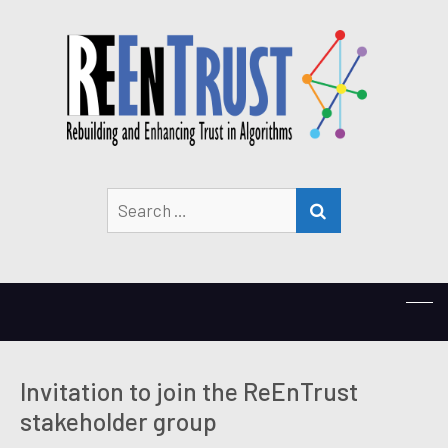
Search
SEARCH
for:
Invitation to join the ReEnTrust
stakeholder group