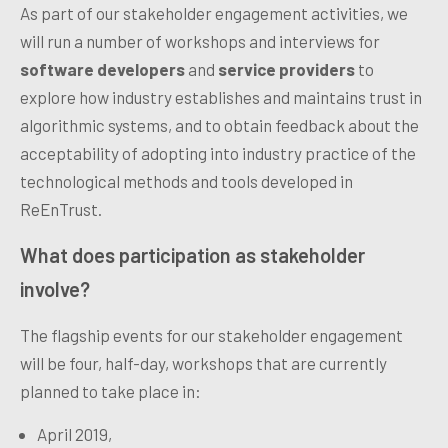
As part of our stakeholder engagement activities, we
will run a number of workshops and interviews for
software developers
and
service providers
to
explore how industry establishes and maintains trust in
algorithmic systems, and to obtain feedback about the
acceptability of a
dopting into industry practice of the
technological methods and tools developed in
ReEnTrust.
What
does participation as stakeholder
involve?
The flagship events for our stakeholder engagement
will be four, half-day, workshops that are currently
planned to take place in:
April 2019,