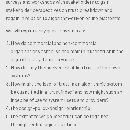
surveys and workshops with stakeholders to gain
stakeholder perspectives on trust break
down and
regain in relation to algorithm-driven online platforms.
We will explore key questions such as:
How
do commercial and non-commercial
organisations establish and maintain user trust in the
algorithmic systems they use?
How
do they themselves establish trust in their own
systems?
How might the level of trust in an algorithmic system
be quantified in a “trust index” and how might such an
index be of use to system users and providers?
the design-policy-design relationship
the extent to which user trust can be regained
through technological solutions