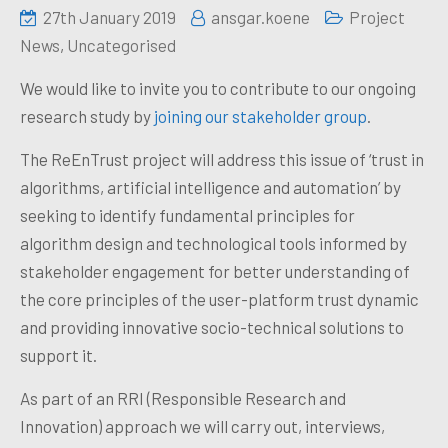
27th January 2019
ansgar.koene
Project
News
,
Uncategorised
We would like to invite you to contribute to our ongoing
research study by
joining our stakeholder group
.
The ReEnTrust project will address this issue of ‘trust in
algorithms, artificial intelligence and automation’ by
seeking to identify fundamental principles for
algorithm design and technological tools informed by
stakeholder engagement for better understanding of
the core principles of the user-platform trust dynamic
and providing innovative socio-technical solutions to
support it.
As part of an RRI (Responsible Research and
Innovation) approach we will carry out, interviews,