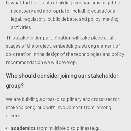
what further trust rebuilding mechanisms might be
necessary and appropriate, including educational,
legal, regulatory, public debate, and policy-making
activities
This stakeholder participation will take place at all
stages of the project, embedding a strong element of
co-creation in the design of the technologies and policy
recommendation we will develop.
Who should consider joining our stakeholder
group?
We are building a cross-disciplinary and cross-sector
stakeholder group with involvement from, among
others:
academics
from multiple disciplines (e.g.