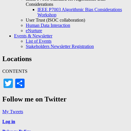
Considerations
IEEE P7003 Algorithmic Bias Considerations
Workshop
User Trust (ISOC collaboration)
Human Data Interaction
eNurture
Events & Newsletter
List of Events
Stakeholders Newsletter Registration
Locations
CONTENTS
Twitter
Share
Follow me on Twitter
My Tweets
Log in