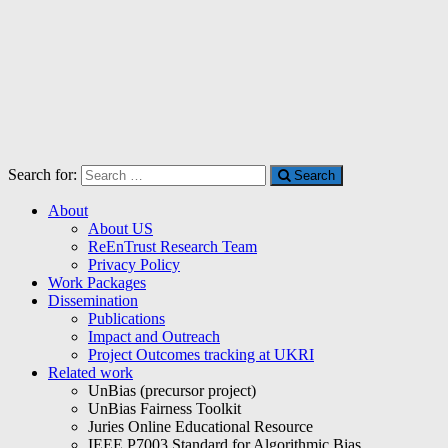
Search for:
Search
About
About US
ReEnTrust Research Team
Privacy Policy
Work Packages
Dissemination
Publications
Impact and Outreach
Project Outcomes tracking at UKRI
Related work
UnBias (precursor project)
UnBias Fairness Toolkit
Juries Online Educational Resource
IEEE P7003 Standard for Algorithmic Bias