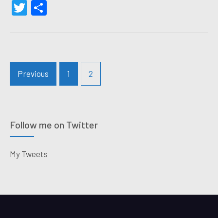
Twitter
Share
Posts
Previous
1
2
navigation
Follow me on Twitter
My Tweets