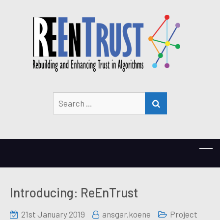
Search
SEARCH
for:
Introducing: ReEnTrust
21st January 2019
ansgar.koene
Project